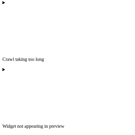
Crawl taking too long
Widget not appearing in preview