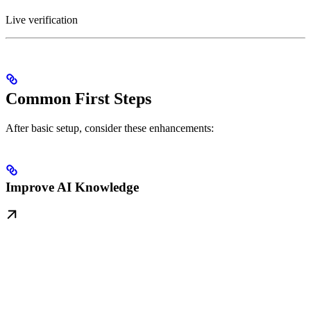
Live verification
Common First Steps
After basic setup, consider these enhancements:
Improve AI Knowledge