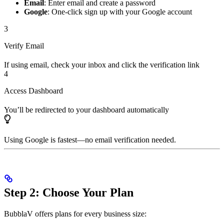
Email
: Enter email and create a password
Google
: One-click sign up with your Google account
3
Verify Email
If using email, check your inbox and click the verification link
4
Access Dashboard
You’ll be redirected to your dashboard automatically
Using Google is fastest—no email verification needed.
Step 2: Choose Your Plan
BubblaV offers plans for every business size: