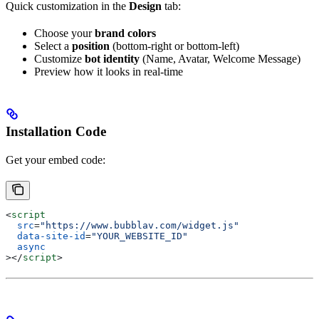
Quick customization in the
Design
tab:
Choose your
brand colors
Select a
position
(bottom-right or bottom-left)
Customize
bot identity
(Name, Avatar, Welcome Message)
Preview how it looks in real-time
Installation Code
Get your embed code:
<
script
  src
=
"https://www.bubblav.com/widget.js"
  data-site-id
=
"YOUR_WEBSITE_ID"
  async
></
script
>