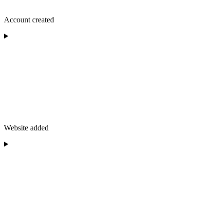
Account created
Website added