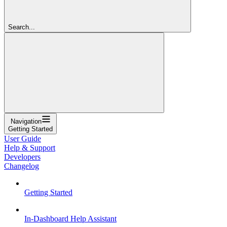
Search...
Navigation
Getting Started
User Guide
Help & Support
Developers
Changelog
Getting Started
In-Dashboard Help Assistant