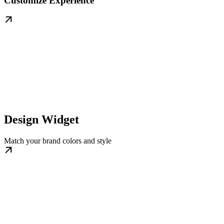
Customize Experience
Design Widget
Match your brand colors and style