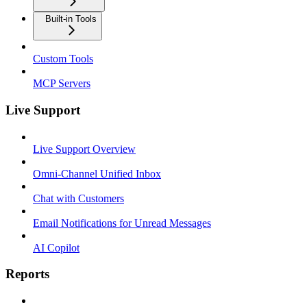
Built-in Tools
Custom Tools
MCP Servers
Live Support
Live Support Overview
Omni-Channel Unified Inbox
Chat with Customers
Email Notifications for Unread Messages
AI Copilot
Reports