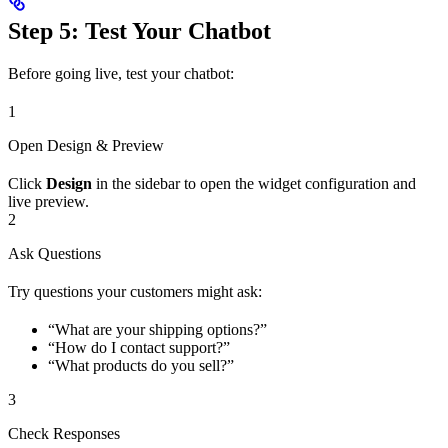
Step 5: Test Your Chatbot
Before going live, test your chatbot:
1
Open Design & Preview
Click
Design
in the sidebar to open the widget configuration and
live preview.
2
Ask Questions
Try questions your customers might ask:
“What are your shipping options?”
“How do I contact support?”
“What products do you sell?”
3
Check Responses