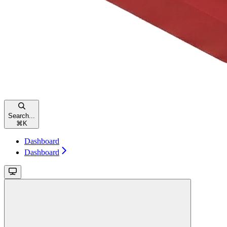
Search...
⌘
K
Dashboard
Dashboard