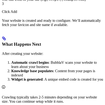
3
Click Add
Your website is created and ready to configure. We’ll automatically
fetch your favicon and site name if available.
What Happens Next
After creating your website:
Automatic crawl begins
: BubblaV scans your website to
learn about your business
Knowledge base populates
: Content from your pages is
indexed
Widget is generated
: A unique embed code is created for you
Crawling typically takes 2-5 minutes depending on your website
size. You can continue setup while it runs.