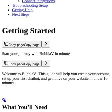
Connect Integrations
Troubleshooting Setup
Getting Help
Next Steps
Getting Started
Copy page
Copy page
Start your journey with BubblaV in minutes
Copy page
Copy page
Welcome to BubblaV! This guide will help you create your account,
set up your first chatbot, and get it live on your website in under 10
minutes.
What You’ll Need