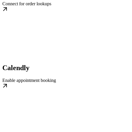
Connect for order lookups
Calendly
Enable appointment booking