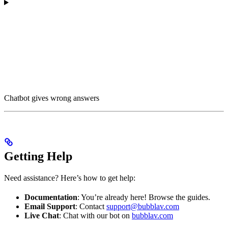
Chatbot gives wrong answers
Getting Help
Need assistance? Here’s how to get help:
Documentation
: You’re already here! Browse the guides.
Email Support
: Contact
support@bubblav.com
Live Chat
: Chat with our bot on
bubblav.com