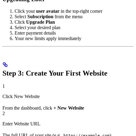
Click your
user avatar
in the top-right corner
Select
Subscription
from the menu
Click
Upgrade Plan
Select your desired plan
Enter payment details
Your new limits apply immediately
Step 3: Create Your First Website
1
Click New Website
From the dashboard, click
+ New Website
2
Enter Website URL
The full URL of your site (e.g.,
)
https://example.com