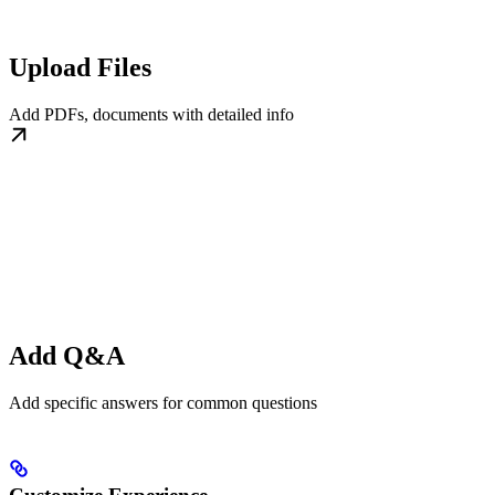
Upload Files
Add PDFs, documents with detailed info
Add Q&A
Add specific answers for common questions