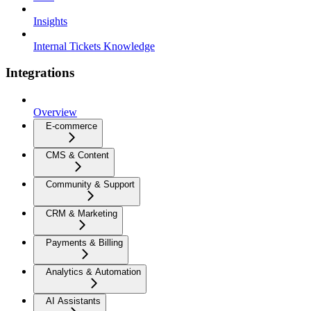
Insights
Internal Tickets Knowledge
Integrations
Overview
E-commerce
CMS & Content
Community & Support
CRM & Marketing
Payments & Billing
Analytics & Automation
AI Assistants