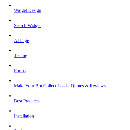
Widget Design
Search Widget
AI Page
Testing
Forms
Make Your Bot Collect Leads, Quotes & Reviews
Best Practices
Installation