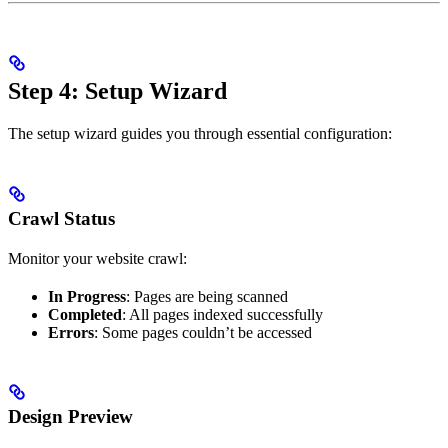
Step 4: Setup Wizard
The setup wizard guides you through essential configuration:
Crawl Status
Monitor your website crawl:
In Progress
: Pages are being scanned
Completed
: All pages indexed successfully
Errors
: Some pages couldn’t be accessed
Design Preview