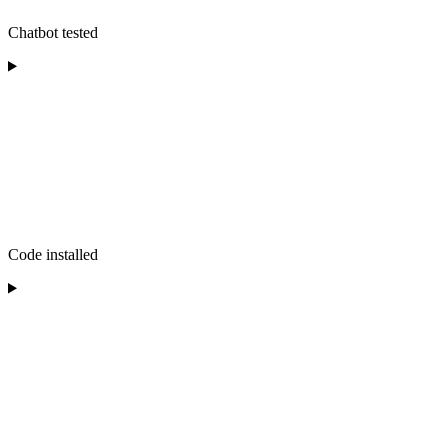
Chatbot tested
Code installed