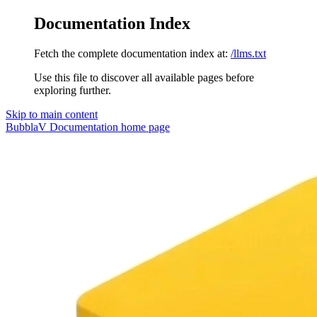
Documentation Index
Fetch the complete documentation index at:
/llms.txt
Use this file to discover all available pages before
exploring further.
Skip to main content
BubblaV Documentation
home page