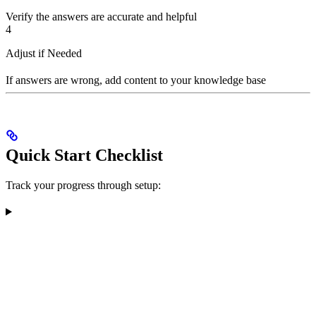
Verify the answers are accurate and helpful
4
Adjust if Needed
If answers are wrong, add content to your knowledge base
Quick Start Checklist
Track your progress through setup: