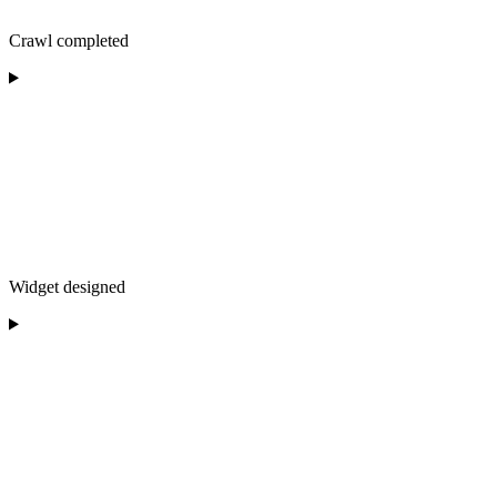
Crawl completed
Widget designed