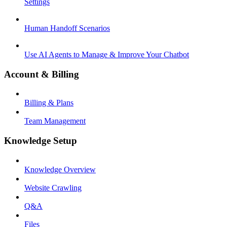
Settings
Human Handoff Scenarios
Use AI Agents to Manage & Improve Your Chatbot
Account & Billing
Billing & Plans
Team Management
Knowledge Setup
Knowledge Overview
Website Crawling
Q&A
Files