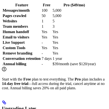
Feature
Free
Pro ($49/mo)
Messages/month
100
5,000
Pages crawled
50
5,000
Websites
1
5
Team members
1
3
Human handoff
Yes
Yes
Email to visitors
Yes
Yes
Live Support
-
Yes
Custom Tools
Yes
Yes
Remove branding
-
Yes
Conversation retention
7 days
1 year
Annual billing
-
$39/month (save $120/year)
Start with the
Free
plan to test everything. The
Pro
plan includes a
14-day free trial
—full access during the trial, cancel anytime at no
cost. Annual billing saves 20% on all paid plans.
Upgrading Later