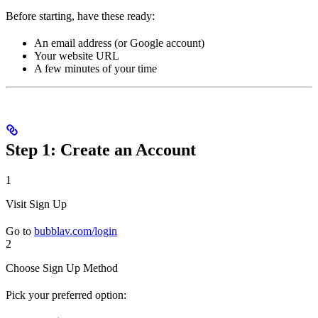
Before starting, have these ready:
An email address (or Google account)
Your website URL
A few minutes of your time
Step 1: Create an Account
1
Visit Sign Up
Go to
bubblav.com/login
2
Choose Sign Up Method
Pick your preferred option: