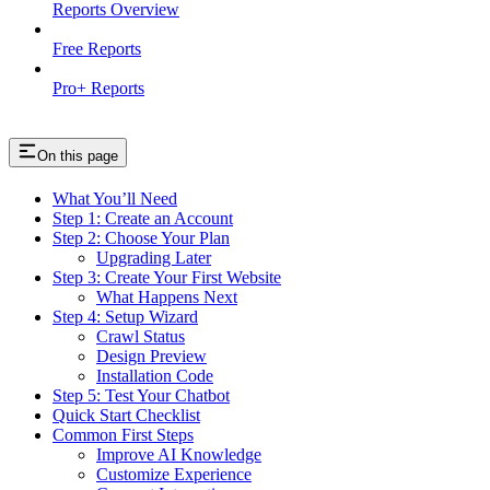
Reports Overview
Free Reports
Pro+ Reports
On this page
What You’ll Need
Step 1: Create an Account
Step 2: Choose Your Plan
Upgrading Later
Step 3: Create Your First Website
What Happens Next
Step 4: Setup Wizard
Crawl Status
Design Preview
Installation Code
Step 5: Test Your Chatbot
Quick Start Checklist
Common First Steps
Improve AI Knowledge
Customize Experience