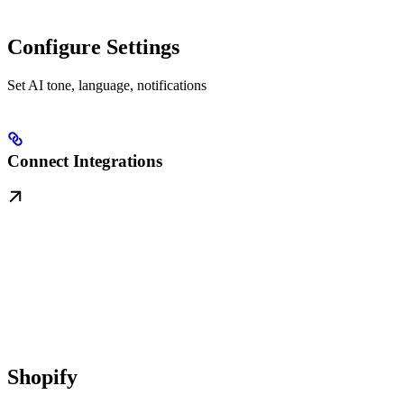
Configure Settings
Set AI tone, language, notifications
Connect Integrations
Shopify