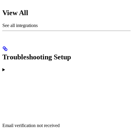
View All
See all integrations
Troubleshooting Setup
Email verification not received