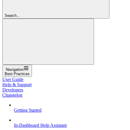
Search...
Navigation
Best Practices
User Guide
Help & Support
Developers
Changelog
Getting Started
In-Dashboard Help Assistant