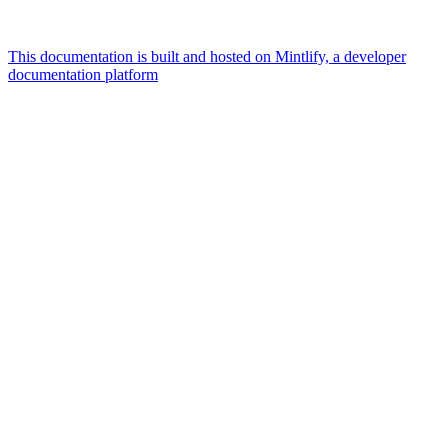
This documentation is built and hosted on Mintlify, a developer
documentation platform