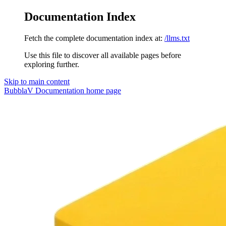
Documentation Index
Fetch the complete documentation index at:
/llms.txt
Use this file to discover all available pages before
exploring further.
Skip to main content
BubblaV Documentation
home page