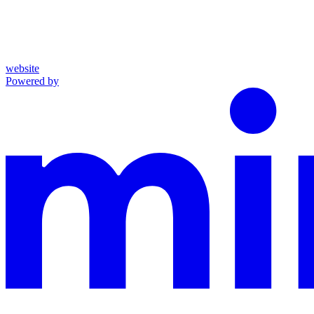
website
Powered by