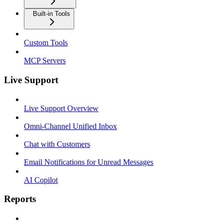
Built-in Tools
Custom Tools
MCP Servers
Live Support
Live Support Overview
Omni-Channel Unified Inbox
Chat with Customers
Email Notifications for Unread Messages
AI Copilot
Reports