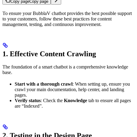
Copy page
Copy page
To ensure your BubblaV chatbot provides the best possible support
to your customers, follow these best practices for content
management, testing, and continuous improvement.
1. Effective Content Crawling
The foundation of a smart chatbot is a comprehensive knowledge
base.
Start with a thorough crawl
: When setting up, ensure you
crawl your main documentation, help center, and landing
pages.
Verify status
: Check the
Knowledge
tab to ensure all pages
are “Indexed”.
2. Testing in the Design Page