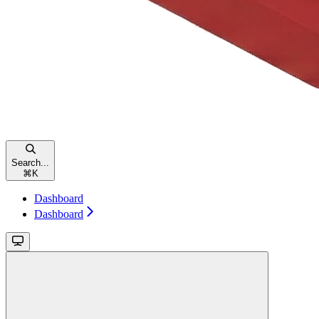
Search...
⌘
K
Dashboard
Dashboard