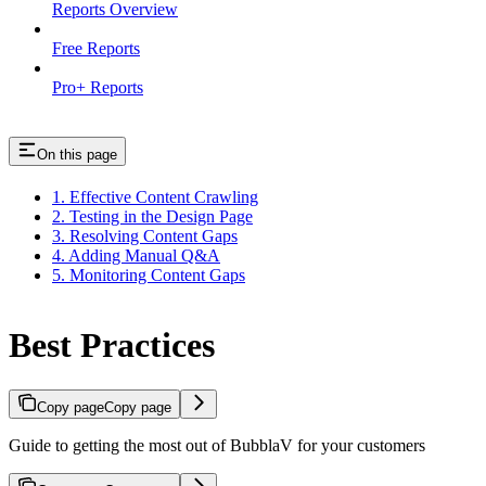
Reports Overview
Free Reports
Pro+ Reports
On this page
1. Effective Content Crawling
2. Testing in the Design Page
3. Resolving Content Gaps
4. Adding Manual Q&A
5. Monitoring Content Gaps
Best Practices
Copy page
Copy page
Guide to getting the most out of BubblaV for your customers