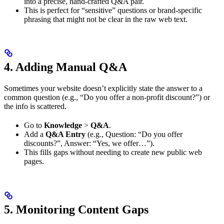
into a precise, hand-crafted Q&A pair.
This is perfect for “sensitive” questions or brand-specific
phrasing that might not be clear in the raw web text.
4. Adding Manual Q&A
Sometimes your website doesn’t explicitly state the answer to a
common question (e.g., “Do you offer a non-profit discount?”) or
the info is scattered.
Go to
Knowledge
>
Q&A
.
Add a
Q&A Entry
(e.g., Question: “Do you offer
discounts?”, Answer: “Yes, we offer…”).
This fills gaps without needing to create new public web
pages.
5. Monitoring Content Gaps