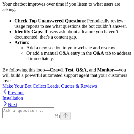
Your chatbot improves over time if you listen to what users are
asking.
Check Top Unanswered Questions
: Periodically review
usage reports to see what questions the bot couldn’t answer.
Identify Gaps
: If users ask about a feature you haven’t
documented, that’s a content gap.
Action
:
Add a new section to your website and re-crawl.
Or add a manual Q&A entry in the
Q&A
tab to address
it immediately.
By following this loop—
Crawl
,
Test
,
Q&A
, and
Monitor
—you
will build a powerful automated support agent that your customers
love.
Make Your Bot Collect Leads, Quotes & Reviews
Previous
Installation
Next
⌘
I