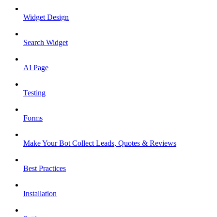
Widget Design
Search Widget
AI Page
Testing
Forms
Make Your Bot Collect Leads, Quotes & Reviews
Best Practices
Installation