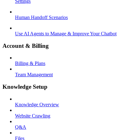
Settings
Human Handoff Scenarios
Use AI Agents to Manage & Improve Your Chatbot
Account & Billing
Billing & Plans
Team Management
Knowledge Setup
Knowledge Overview
Website Crawling
Q&A
Files