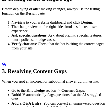
Before deploying or after making changes, always use the testing
function on the
Design
page.
Navigate to your website dashboard and click
Design
.
The chat preview on the right side simulates the real user
experience.
Ask specific questions
: Ask about pricing, specific features,
return policies, or edge cases.
Verify citations
: Check that the bot is citing the correct pages
from your site.
3. Resolving Content Gaps
When you spot an incorrect or suboptimal answer during testing:
Go to the
Knowledge
section ->
Content Gaps
.
BubblaV automatically flags questions that the AI struggled
with.
Add a Q&A Entry
: You can convert an unanswered question