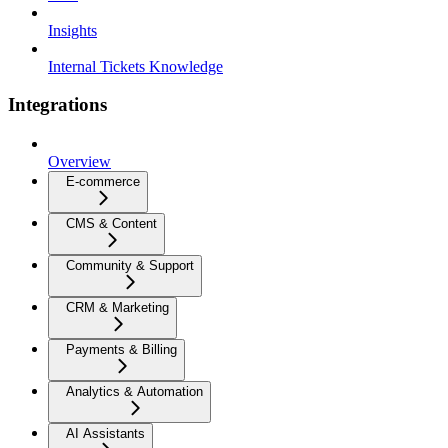
Insights
Internal Tickets Knowledge
Integrations
Overview
E-commerce
CMS & Content
Community & Support
CRM & Marketing
Payments & Billing
Analytics & Automation
AI Assistants