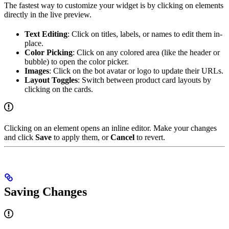
The fastest way to customize your widget is by clicking on elements
directly in the live preview.
Text Editing
: Click on titles, labels, or names to edit them in-
place.
Color Picking
: Click on any colored area (like the header or
bubble) to open the color picker.
Images
: Click on the bot avatar or logo to update their URLs.
Layout Toggles
: Switch between product card layouts by
clicking on the cards.
Clicking on an element opens an inline editor. Make your changes
and click
Save
to apply them, or
Cancel
to revert.
Saving Changes