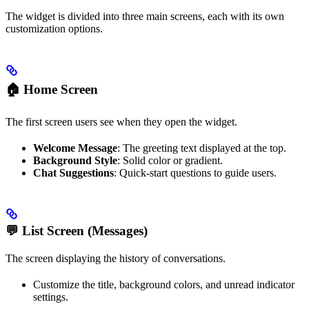
The widget is divided into three main screens, each with its own
customization options.
🏠 Home Screen
The first screen users see when they open the widget.
Welcome Message
: The greeting text displayed at the top.
Background Style
: Solid color or gradient.
Chat Suggestions
: Quick-start questions to guide users.
💬 List Screen (Messages)
The screen displaying the history of conversations.
Customize the title, background colors, and unread indicator
settings.