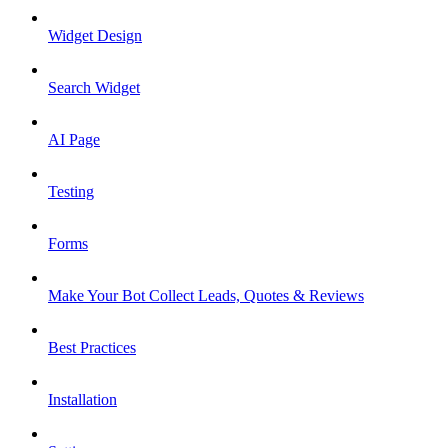
Widget Design
Search Widget
AI Page
Testing
Forms
Make Your Bot Collect Leads, Quotes & Reviews
Best Practices
Installation