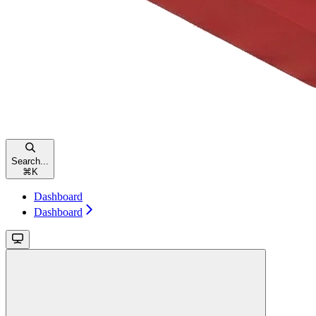
Search...
⌘
K
Dashboard
Dashboard