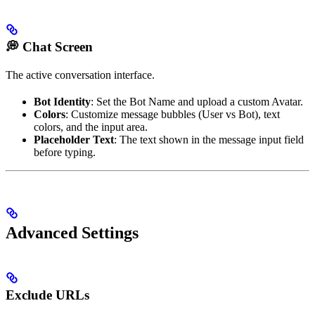
💭 Chat Screen
The active conversation interface.
Bot Identity
: Set the Bot Name and upload a custom Avatar.
Colors
: Customize message bubbles (User vs Bot), text
colors, and the input area.
Placeholder Text
: The text shown in the message input field
before typing.
Advanced Settings
Exclude URLs