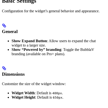
Basic Settings
Configuration for the widget’s general behavior and appearance.
General
Show Expand Button
: Allow users to expand the chat
widget to a larger size.
Show “Powered by” branding
: Toggle the BubblaV
branding (available on Pro+ plans).
Dimensions
Customize the size of the widget window:
Widget Width
: Default is
.
400px
Widget Height
: Default is
.
650px