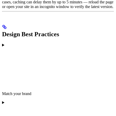
cases, caching can delay them by up to 5 minutes — reload the page
or open your site in an incognito window to verify the latest version.
Design Best Practices
Match your brand