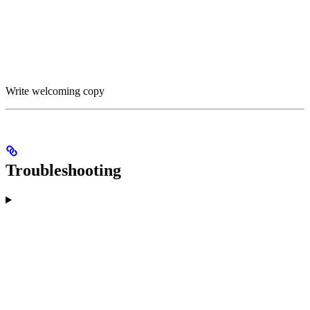
Write welcoming copy
Troubleshooting