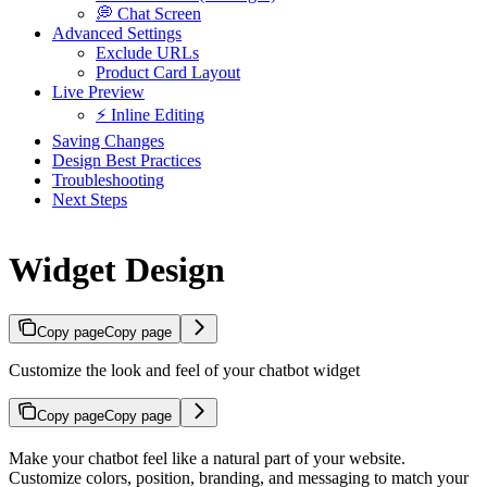
💭 Chat Screen
Advanced Settings
Exclude URLs
Product Card Layout
Live Preview
⚡ Inline Editing
Saving Changes
Design Best Practices
Troubleshooting
Next Steps
Widget Design
Copy page
Copy page
Customize the look and feel of your chatbot widget
Copy page
Copy page
Make your chatbot feel like a natural part of your website.
Customize colors, position, branding, and messaging to match your