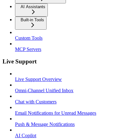
AI Assistants
Built-in Tools
Custom Tools
MCP Servers
Live Support
Live Support Overview
Omni-Channel Unified Inbox
Chat with Customers
Email Notifications for Unread Messages
Push & Message Notifications
AI Copilot