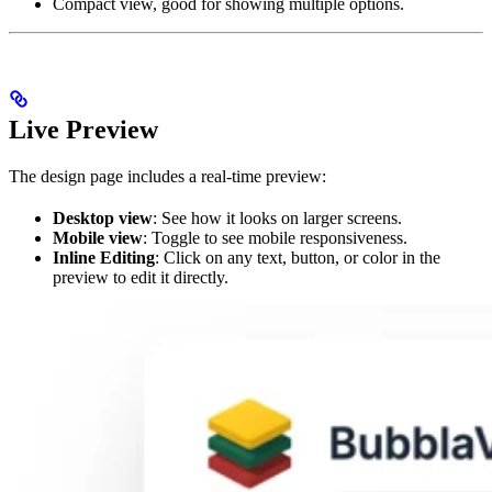
Compact view, good for showing multiple options.
Live Preview
The design page includes a real-time preview:
Desktop view
: See how it looks on larger screens.
Mobile view
: Toggle to see mobile responsiveness.
Inline Editing
: Click on any text, button, or color in the
preview to edit it directly.