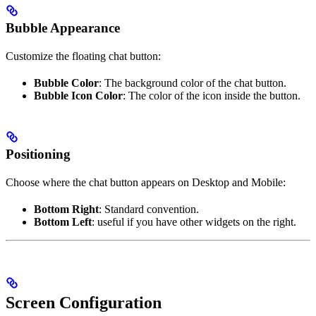
Bubble Appearance
Customize the floating chat button:
Bubble Color
: The background color of the chat button.
Bubble Icon Color
: The color of the icon inside the button.
Positioning
Choose where the chat button appears on Desktop and Mobile:
Bottom Right
: Standard convention.
Bottom Left
: useful if you have other widgets on the right.
Screen Configuration