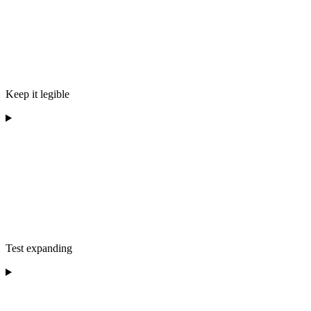
Keep it legible
Test expanding