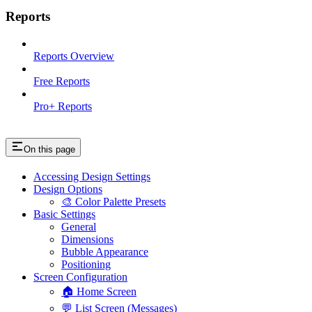
Reports
Reports Overview
Free Reports
Pro+ Reports
On this page
Accessing Design Settings
Design Options
🎨 Color Palette Presets
Basic Settings
General
Dimensions
Bubble Appearance
Positioning
Screen Configuration
🏠 Home Screen
💬 List Screen (Messages)