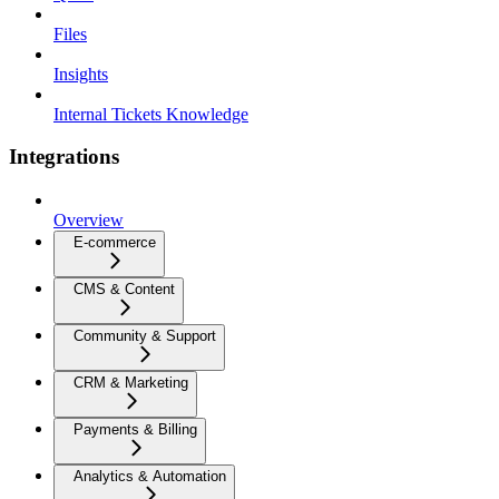
Files
Insights
Internal Tickets Knowledge
Integrations
Overview
E-commerce
CMS & Content
Community & Support
CRM & Marketing
Payments & Billing
Analytics & Automation