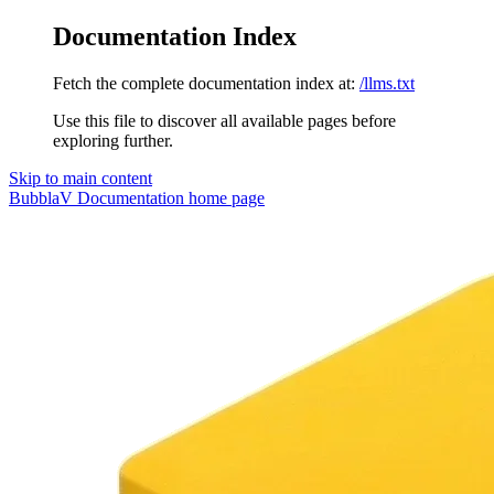
Documentation Index
Fetch the complete documentation index at:
/llms.txt
Use this file to discover all available pages before
exploring further.
Skip to main content
BubblaV Documentation
home page