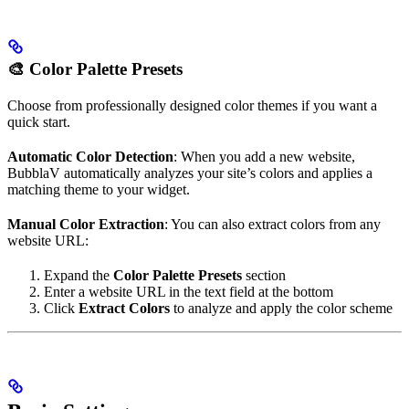
🎨 Color Palette Presets
Choose from professionally designed color themes if you want a
quick start.
Automatic Color Detection
: When you add a new website,
BubblaV automatically analyzes your site’s colors and applies a
matching theme to your widget.
Manual Color Extraction
: You can also extract colors from any
website URL:
Expand the
Color Palette Presets
section
Enter a website URL in the text field at the bottom
Click
Extract Colors
to analyze and apply the color scheme