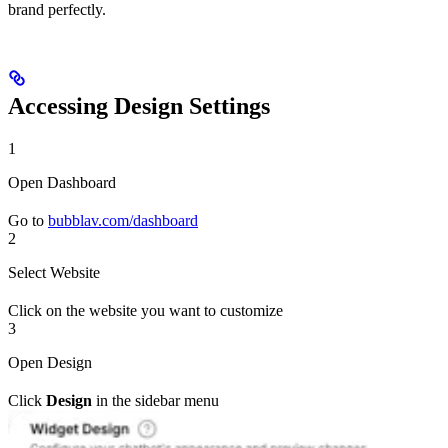
brand perfectly.
Accessing Design Settings
1
Open Dashboard
Go to
bubblav.com/dashboard
2
Select Website
Click on the website you want to customize
3
Open Design
Click
Design
in the sidebar menu