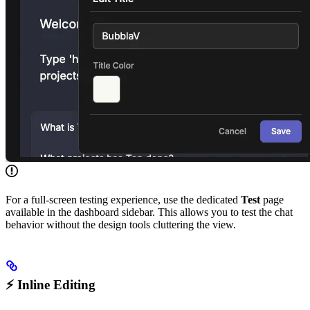
For a full-screen testing experience, use the dedicated
Test
page
available in the dashboard sidebar. This allows you to test the chat
behavior without the design tools cluttering the view.
⚡ Inline Editing