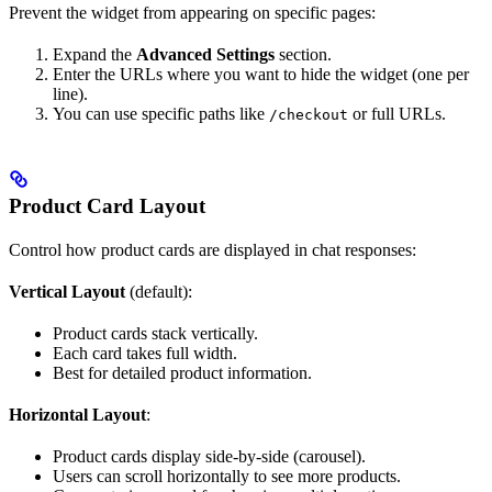
Prevent the widget from appearing on specific pages:
Expand the
Advanced Settings
section.
Enter the URLs where you want to hide the widget (one per
line).
You can use specific paths like
or full URLs.
/checkout
Product Card Layout
Control how product cards are displayed in chat responses:
Vertical Layout
(default):
Product cards stack vertically.
Each card takes full width.
Best for detailed product information.
Horizontal Layout
:
Product cards display side-by-side (carousel).
Users can scroll horizontally to see more products.