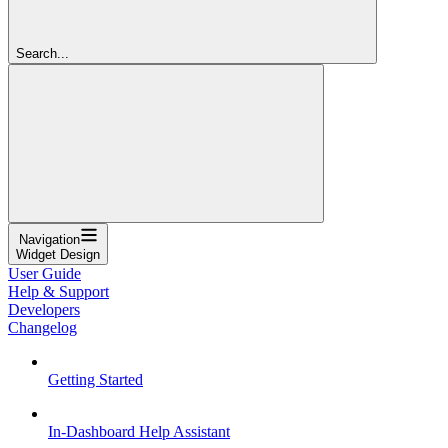
Search...
Navigation
Widget Design
User Guide
Help & Support
Developers
Changelog
Getting Started
In-Dashboard Help Assistant