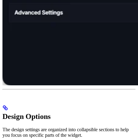
Design Options
The design settings are organized into collapsible sections to help
you focus on specific parts of the widget.