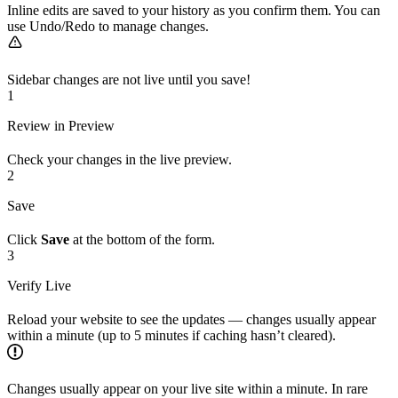
Inline edits are saved to your history as you confirm them. You can
use Undo/Redo to manage changes.
Sidebar changes are not live until you save!
1
Review in Preview
Check your changes in the live preview.
2
Save
Click
Save
at the bottom of the form.
3
Verify Live
Reload your website to see the updates — changes usually appear
within a minute (up to 5 minutes if caching hasn’t cleared).
Changes usually appear on your live site within a minute. In rare