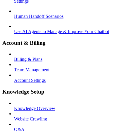
Settings
Human Handoff Scenarios
Use AI Agents to Manage & Improve Your Chatbot
Account & Billing
Billing & Plans
Team Management
Account Settings
Knowledge Setup
Knowledge Overview
Website Crawling
Q&A