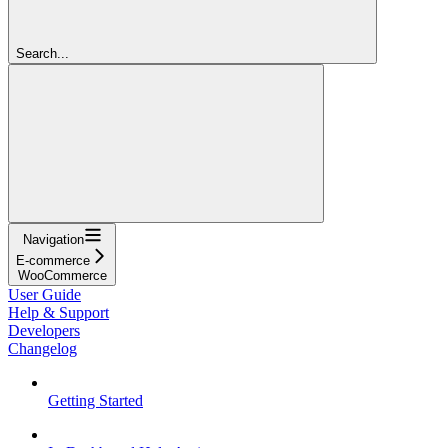
Search...
Navigation
E-commerce
WooCommerce
User Guide
Help & Support
Developers
Changelog
Getting Started