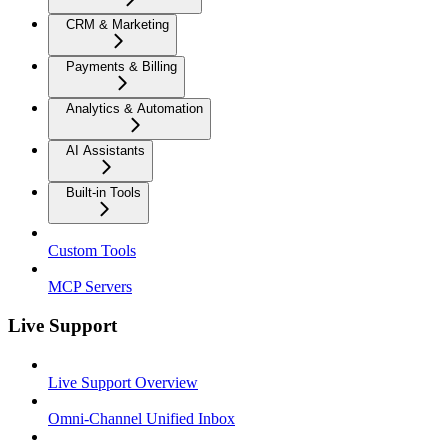
CRM & Marketing
Payments & Billing
Analytics & Automation
AI Assistants
Built-in Tools
Custom Tools
MCP Servers
Live Support
Live Support Overview
Omni-Channel Unified Inbox