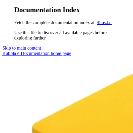
Documentation Index
Fetch the complete documentation index at:
/llms.txt
Use this file to discover all available pages before
exploring further.
Skip to main content
BubblaV Documentation
home page