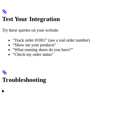
Test Your Integration
Try these queries on your website:
“Track order #1001” (use a real order number)
“Show me your products”
“What running shoes do you have?”
“Check my order status”
Troubleshooting