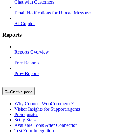
Chat with Customers
Email Notifications for Unread Messages
AI Copilot
Reports
Reports Overview
Free Reports
Pro+ Reports
On this page
Why Connect WooCommerce?
Visitor Insights for Support Agents
Prerequisites
Setup Steps
Available Tools After Connection
Test Your Integration