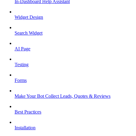
In-Dashboard Help Assistant
Widget Design
Search Widget
AI Page
Testing
Forms
Make Your Bot Collect Leads, Quotes & Reviews
Best Practices
Installation