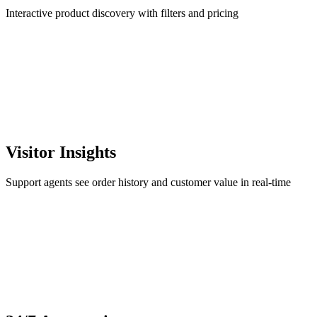
Interactive product discovery with filters and pricing
Visitor Insights
Support agents see order history and customer value in real-time