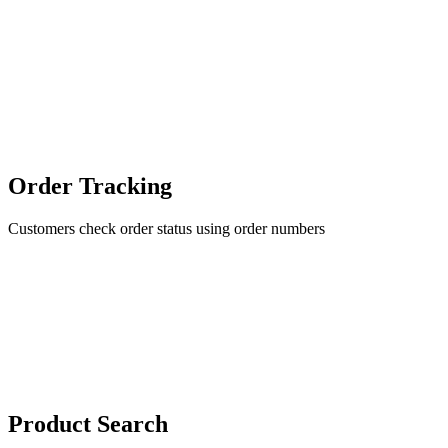
Order Tracking
Customers check order status using order numbers
Product Search