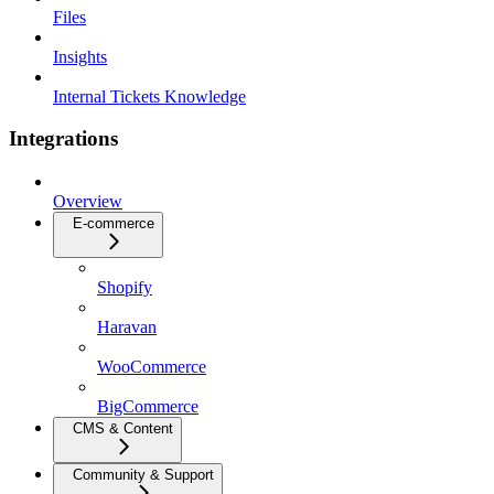
Files
Insights
Internal Tickets Knowledge
Integrations
Overview
E-commerce
Shopify
Haravan
WooCommerce
BigCommerce
CMS & Content
Community & Support