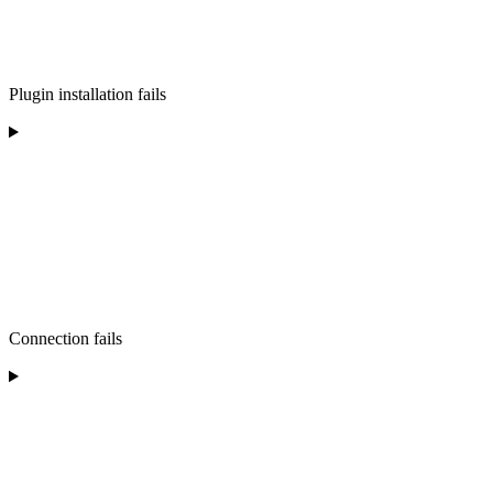
Plugin installation fails
Connection fails