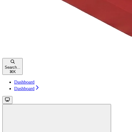
Search...
⌘
K
Dashboard
Dashboard