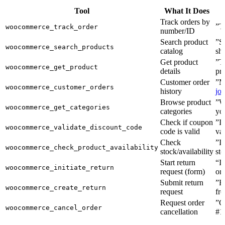
Tool
What It Does
Track orders by
”T
woocommerce_track_order
number/ID
Search product
”S
woocommerce_search_products
catalog
sh
Get product
”Te
woocommerce_get_product
details
pr
Customer order
”M
woocommerce_customer_orders
history
jo
Browse product
”W
woocommerce_get_categories
categories
yo
Check if coupon
”I
woocommerce_validate_discount_code
code is valid
va
Check
”Is
woocommerce_check_product_availability
stock/availability
st
Start return
“I
woocommerce_initiate_return
request (form)
or
Submit return
”Re
woocommerce_create_return
request
fr
Request order
”C
woocommerce_cancel_order
cancellation
#1