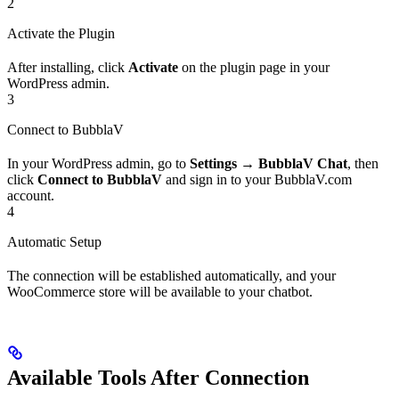
2
Activate the Plugin
After installing, click
Activate
on the plugin page in your
WordPress admin.
3
Connect to BubblaV
In your WordPress admin, go to
Settings
→
BubblaV Chat
, then
click
Connect to BubblaV
and sign in to your BubblaV.com
account.
4
Automatic Setup
The connection will be established automatically, and your
WooCommerce store will be available to your chatbot.
Available Tools After Connection