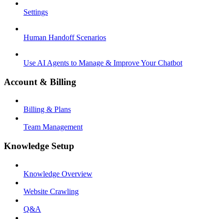
Settings
Human Handoff Scenarios
Use AI Agents to Manage & Improve Your Chatbot
Account & Billing
Billing & Plans
Team Management
Knowledge Setup
Knowledge Overview
Website Crawling
Q&A