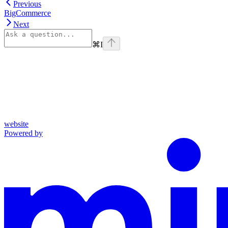
Previous
BigCommerce
Next
⌘
I
website
Powered by