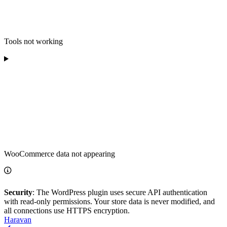
Tools not working
WooCommerce data not appearing
Security
: The WordPress plugin uses secure API authentication
with read-only permissions. Your store data is never modified, and
all connections use HTTPS encryption.
Haravan