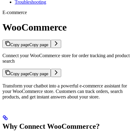
Troubleshooting
E-commerce
WooCommerce
Copy page
Copy page
Connect your WooCommerce store for order tracking and product
search
Copy page
Copy page
Transform your chatbot into a powerful e-commerce assistant for
your WooCommerce store. Customers can track orders, search
products, and get instant answers about your store.
Why Connect WooCommerce?