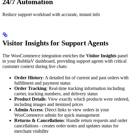
24/7 Automation
Reduce support workload with accurate, instant info
Visitor Insights for Support Agents
The WooCommerce integration enriches the
Visitor Insights
panel
in your BubblaV dashboard, providing support agents with critical
customer context during live chats:
Order History
: A detailed list of current and past orders with
fulfillment and payment status
Order Tracking
: Real-time tracking information including
carrier, tracking numbers, and delivery status
Product Details
: View exactly which products were ordered,
including images and itemized prices
Admin Access
: Direct links to view orders in your
WooCommerce admin for quick management
Returns & Cancellations
: Handle return requests and order
cancellations - creates order notes and updates status for
merchant visibility