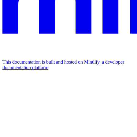
This documentation is built and hosted on Mintlify, a developer
documentation platform