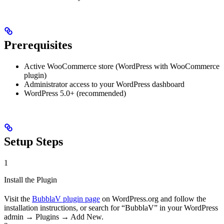
Prerequisites
Active WooCommerce store (WordPress with WooCommerce
plugin)
Administrator access to your WordPress dashboard
WordPress 5.0+ (recommended)
Setup Steps
1
Install the Plugin
Visit the
BubblaV plugin page
on WordPress.org and follow the
installation instructions, or search for “BubblaV” in your WordPress
admin → Plugins → Add New.