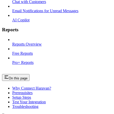
Chat with Customers
Email Notifications for Unread Messages
AI Copilot
Reports
Reports Overview
Free Reports
Pro+ Reports
On this page
Why Connect Haravan?
Prerequisites
Setup Steps
Test Your Integration
Troubleshooting