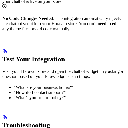
your chatbot is live on your store.
No Code Changes Needed
: The integration automatically injects
the chatbot script into your Haravan store. You don’t need to edit
any theme files or add code manually.
Test Your Integration
Visit your Haravan store and open the chatbot widget. Try asking a
question based on your knowledge base settings:
“What are your business hours?”
“How do I contact support?”
“What’s your return policy?”
Troubleshooting