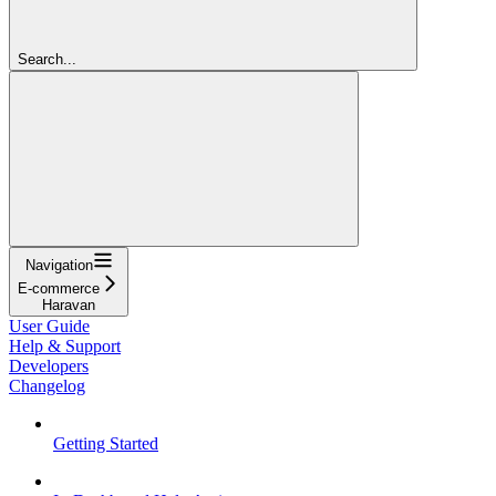
Search...
Navigation
E-commerce
Haravan
User Guide
Help & Support
Developers
Changelog
Getting Started