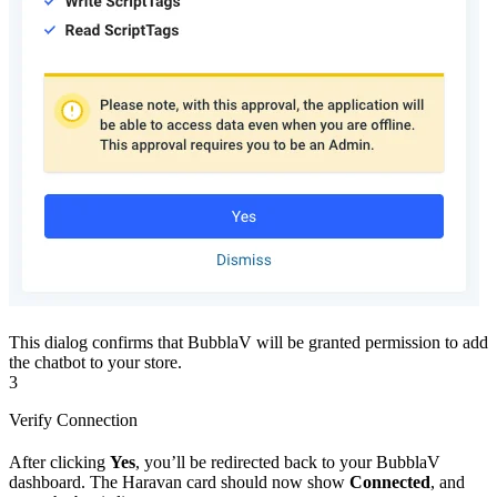
This dialog confirms that BubblaV will be granted permission to add
the chatbot to your store.
3
Verify Connection
After clicking
Yes
, you’ll be redirected back to your BubblaV
dashboard. The Haravan card should now show
Connected
, and