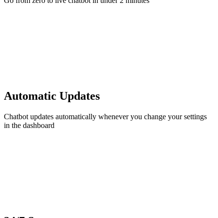
Go from zero to live chatbot in under 2 minutes
Automatic Updates
Chatbot updates automatically whenever you change your settings
in the dashboard