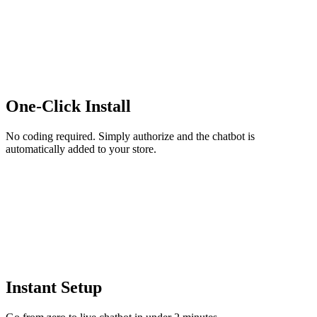
One-Click Install
No coding required. Simply authorize and the chatbot is
automatically added to your store.
Instant Setup