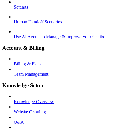
Settings
Human Handoff Scenarios
Use AI Agents to Manage & Improve Your Chatbot
Account & Billing
Billing & Plans
Team Management
Knowledge Setup
Knowledge Overview
Website Crawling
Q&A