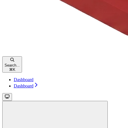
Search...
⌘
K
Dashboard
Dashboard