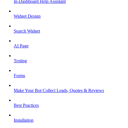
In-Dashboard Help Assistant
Widget Design
Search Widget
AI Page
Testing
Forms
Make Your Bot Collect Leads, Quotes & Reviews
Best Practices
Installation