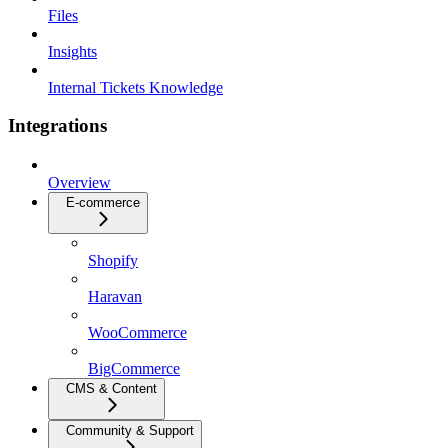
Files
Insights
Internal Tickets Knowledge
Integrations
Overview
E-commerce
Shopify
Haravan
WooCommerce
BigCommerce
CMS & Content
Community & Support