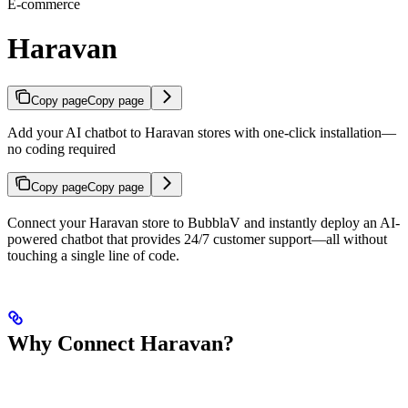
E-commerce
Haravan
Copy page
Copy page
Add your AI chatbot to Haravan stores with one-click installation—
no coding required
Copy page
Copy page
Connect your Haravan store to BubblaV and instantly deploy an AI-
powered chatbot that provides 24/7 customer support—all without
touching a single line of code.
Why Connect Haravan?