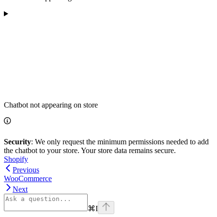
Chatbot not appearing on store
Security
: We only request the minimum permissions needed to add
the chatbot to your store. Your store data remains secure.
Shopify
Previous
WooCommerce
Next
⌘
I