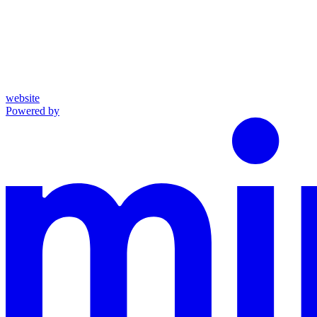
website
Powered by