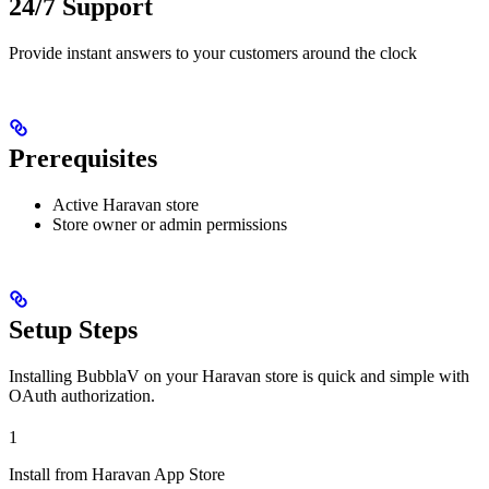
24/7 Support
Provide instant answers to your customers around the clock
Prerequisites
Active Haravan store
Store owner or admin permissions
Setup Steps
Installing BubblaV on your Haravan store is quick and simple with
OAuth authorization.
1
Install from Haravan App Store