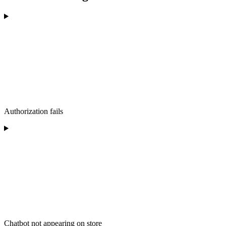
Authorization fails
Chatbot not appearing on store