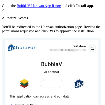
Go to the
BubblaV Haravan App listing
and click
Install app
.
2
Authorize Access
You’ll be redirected to the Haravan authorization page. Review the
permissions requested and click
Yes
to approve the installation.