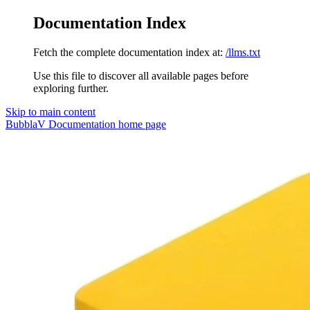
Documentation Index
Fetch the complete documentation index at:
/llms.txt
Use this file to discover all available pages before
exploring further.
Skip to main content
BubblaV Documentation
home page