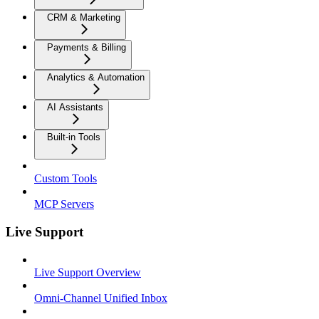
CRM & Marketing
Payments & Billing
Analytics & Automation
AI Assistants
Built-in Tools
Custom Tools
MCP Servers
Live Support
Live Support Overview
Omni-Channel Unified Inbox