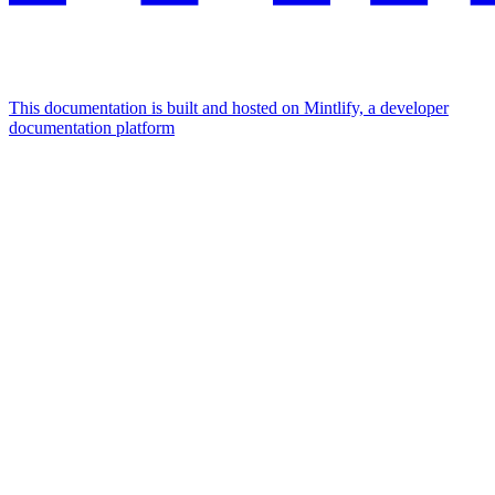
This documentation is built and hosted on Mintlify, a developer
documentation platform